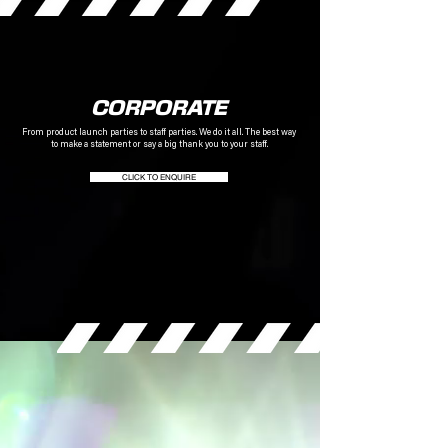
CORPORATE
From product launch parties to staff parties. We do it all.
The best way
to make a statement or say a big thank you to your staff.
CLICK TO ENQUIRE