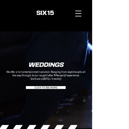
SIX15
WEDDINGS
We offer a full entertainment solution.
Ranging from daytime acts all
the way
through to our sought
after "Afterparty" experience.
Six15 are LGBTQ+ friendly!
CLICK TO SEE MORE