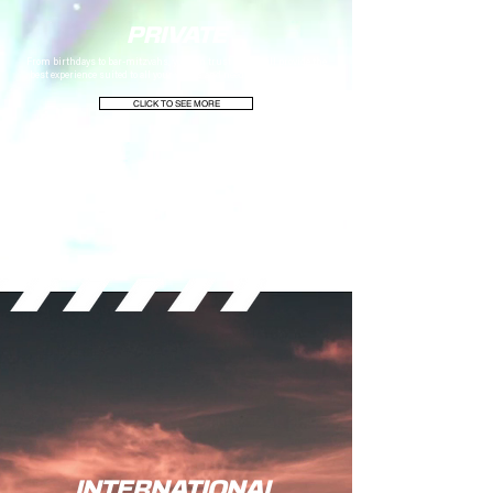
PRIVATE
From birthdays to bar-mitzvahs, you can trust Six15 will provide the
best experience suited to all your wants and needs for the big event.
CLICK TO SEE MORE
INTERNATIONAL