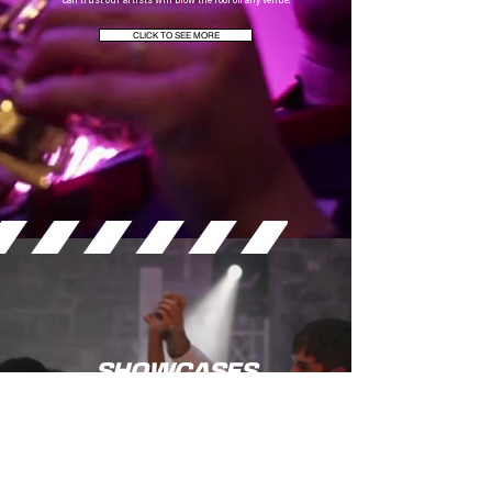
can trust our artists will blow the roof off any venue.
CLICK TO SEE MORE
SHOWCASES
We regularly showcase our artists and production at these events up and down the
country, which gives you the chance to experience the full Six15 effect.
CLICK TO VIEW OUR ARTISTS