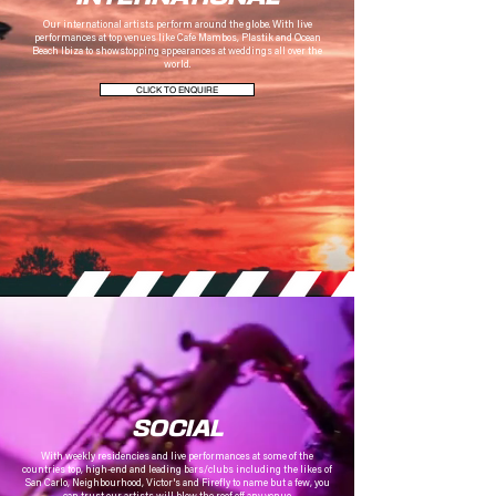
Our international artists perform around the globe.
With live
performances at top venues like Cafe Mambos, Plastik and Ocean
Beach Ibiza to showstopping appearances at weddings all over the
world.
CLICK TO ENQUIRE
SOCIAL
With weekly
residencies and live performances at some of the
countries top, high-end and leading bars/clubs including the likes of
San Carlo, Neighbourhood, Victor's and Firefly to name but a few, you