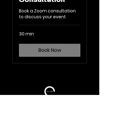
Consultation
Book a Zoom consultation
to discuss your event
30 min
Book Now
TERMS OF USE
TERMS AND CONDITIONS