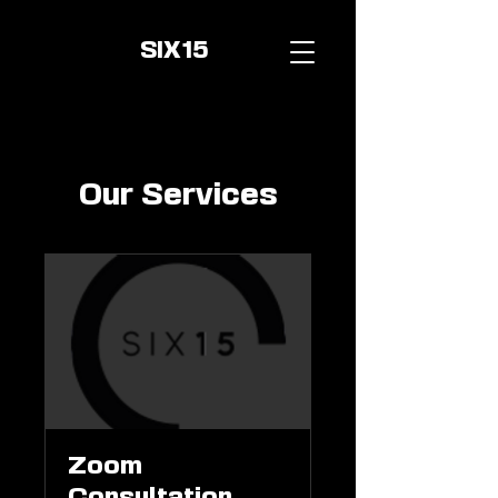
SIX15
Our Services
Zoom