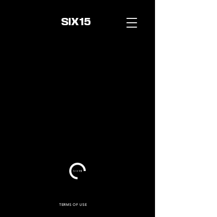
SIX15
TERMS OF USE