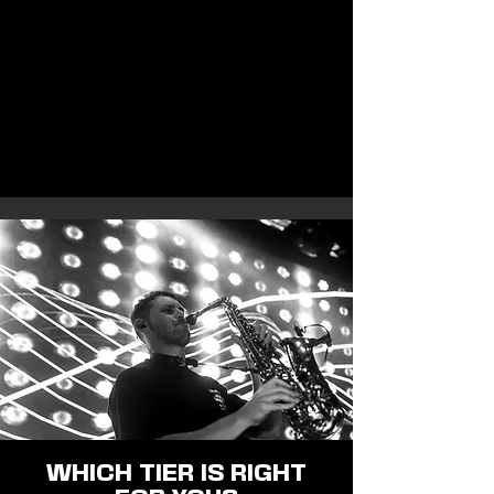
WHICH TIER IS RIGHT