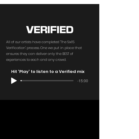
VERIFIED
All of our artists have completed 'The Six15
Verification' process. One we put in place that
ensures they can deliver only the BEST of
experiences to each and any crowd.
Hit 'Play' to listen to a Verified mix
-15:00