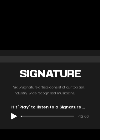
SIGNATURE
Six15 Signature artists consist of our top tier,
industry-wide recognised musicians.
Hit 'Play' to listen to a Signature mix
-12:00