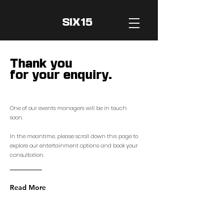
SIX15
Thank you
for your enquiry.
One of our events managers will be in touch
soon.
In the meantime, please scroll down
this
pa
ge to
explore our entertainment options and book your
consultation.
Read More