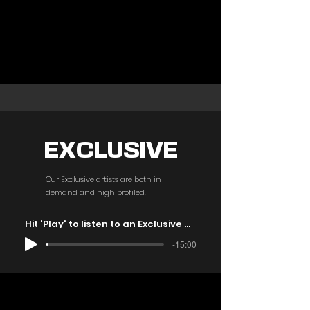
EXCLUSIVE
Our Exclusive artists are both in-
demand and high profiled.
Hit 'Play' to listen to an Exclusive mix
-15:00