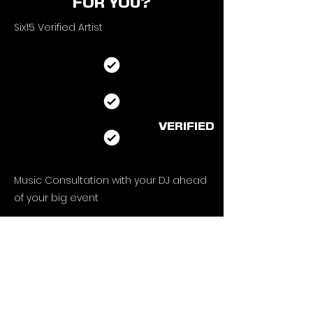
FOR YOU?
Six15 Verified Artist
VERIFIED
Music Consultation with your DJ ahead
of
your big event